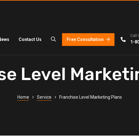
Call 
Free Consultation
News
Contact Us
1-8
se Level Marketi
Home
Service
Franchise Level Marketing Plans