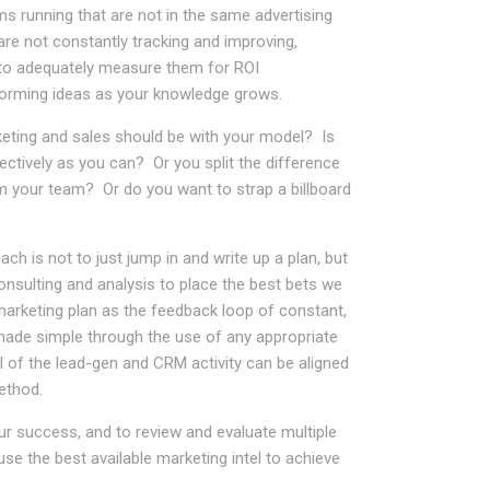
 running that are not in the same advertising
re not constantly tracking and improving,
to adequately measure them for ROI
rforming ideas as your knowledge grows.
keting and sales should be with your model? Is
fectively as you can? Or you split the difference
m your team? Or do you want to strap a billboard
h is not to just jump in and write up a plan, but
nsulting and analysis to place the best bets we
arketing plan as the feedback loop of constant,
made simple through the use of any appropriate
ll of the lead-gen and CRM activity can be aligned
ethod.
r success, and to review and evaluate multiple
use the best available marketing intel to achieve