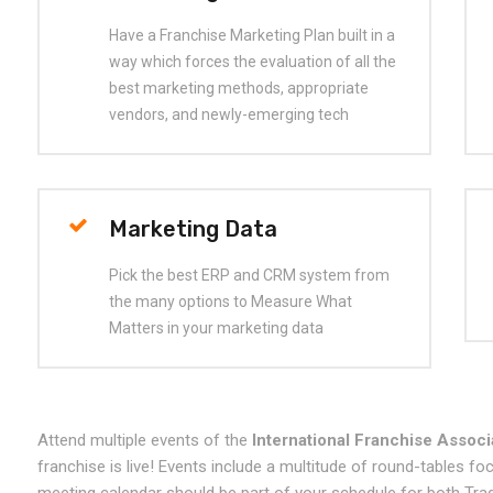
Have a Franchise Marketing Plan built in a
way which forces the evaluation of all the
best marketing methods, appropriate
vendors, and newly-emerging tech
Marketing Data
Pick the best ERP and CRM system from
the many options to Measure What
Matters in your marketing data
Attend multiple events of the
International Franchise Associ
franchise is live! Events include a multitude of round-tables f