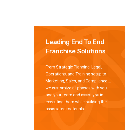
Leading End To End
Franchise Solutions
From Strategic Planning, Legal,
Operations, and Training setup to
Marketing, Sales, and Compliance….
we customize all phases with you
and your team and assist you in
executing them while building the
associated materials.