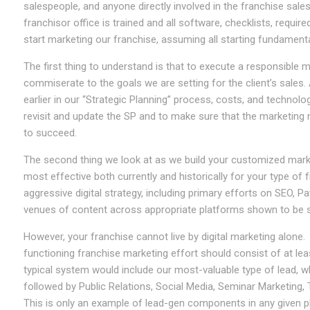
salespeople, and anyone directly involved in the franchise sale
franchisor office is trained and all software, checklists, required 
start marketing our franchise, assuming all starting fundamenta
The first thing to understand is that to execute a responsible ma
commiserate to the goals we are setting for the client’s sale
earlier in our “Strategic Planning” process, costs, and technologi
revisit and update the SP and to make sure that the marketing 
to succeed.
The second thing we look at as we build your customized market
most effective both currently and historically for your type of 
aggressive digital strategy, including primary efforts on SEO, 
venues of content across appropriate platforms shown to be su
However, your franchise cannot live by digital marketing alone. H
functioning franchise marketing effort should consist of at 
typical system would include our most-valuable type of lead, w
followed by Public Relations, Social Media, Seminar Marketing
This is only an example of lead-gen components in any given pl