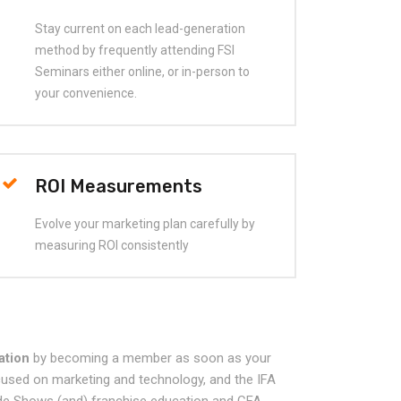
Stay current on each lead-generation
method by frequently attending FSI
Seminars either online, or in-person to
your convenience.
ROI Measurements
Evolve your marketing plan carefully by
measuring ROI consistently
ation
by becoming a member as soon as your
ocused on marketing and technology, and the IFA