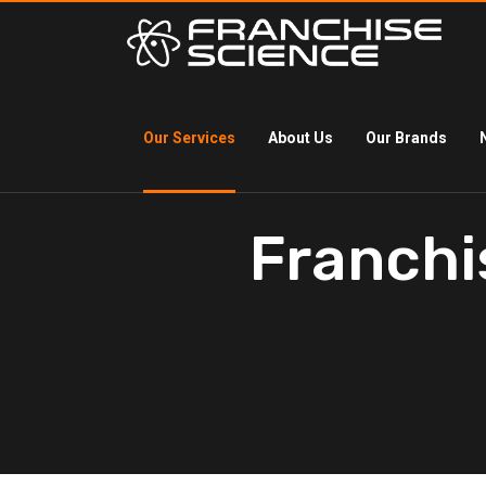
Our Services
About Us
Our Brands
Franchi