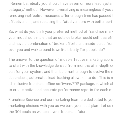
Remember, ideally you should have seven or more lead systems
category/method. However, diversifying is meaningless if you a
removing ineffective measures after enough time has passed 
effectiveness, and replacing the failed vendors with better pe
So, what do you think your preferred method of franchise mar
your model so simple that an outside broker could sell it as ef
and have a combination of broker efforts and inside-sales fro
over you and walk around town like Liberty Tax people do?
The answer to the question of most-effective marketing approac
to start with the knowledge derived from months of in-depth co
can for your system, and then be smart enough to evolve the m
dependable, automated lead-tracking allows us to do. This is 
all-inclusive franchise office software/ERP package, in which a
to create active and accurate performance reports for each m
Franchise Science and our marketing team are dedicated to you
marketing choices with you as we build your ideal plan. Let us 
the ROI goals as we scale your franchise future!