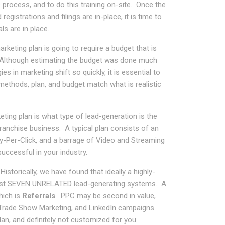
s process, and to do this training on-site. Once the
registrations and filings are in-place, it is time to
ls are in place.
rketing plan is going to require a budget that is
s. Although estimating the budget was done much
es in marketing shift so quickly, it is essential to
methods, plan, and budget match what is realistic
ing plan is what type of lead-generation is the
franchise business. A typical plan consists of an
Pay-Per-Click, and a barrage of Video and Streaming
ccessful in your industry.
istorically, we have found that ideally a highly-
least SEVEN UNRELATED lead-generating systems. A
hich is
Referrals
. PPC may be second in value,
, Trade Show Marketing, and LinkedIn campaigns.
an, and definitely not customized for you.