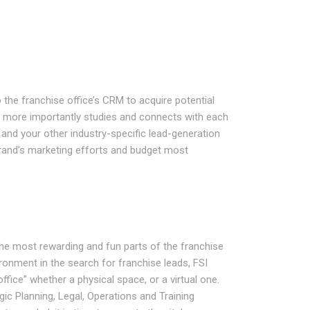
 the franchise office’s CRM to acquire potential
t more importantly studies and connects with each
and your other industry-specific lead-generation
and’s marketing efforts and budget most
 the most rewarding and fun parts of the franchise
ronment in the search for franchise leads, FSI
office” whether a physical space, or a virtual one.
ic Planning, Legal, Operations and Training