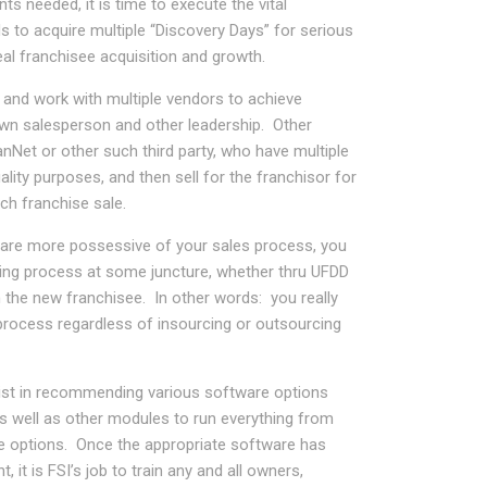
s needed, it is time to execute the vital
s to acquire multiple “Discovery Days” for serious
eal franchisee acquisition and growth.
and work with multiple vendors to achieve
own salesperson and other leadership. Other
nNet or other such third party, who have multiple
ality purposes, and then sell for the franchisor for
ch franchise sale.
r are more possessive of your sales process, you
cting process at some juncture, whether thru UFDD
h the new franchisee. In other words: you really
process regardless of insourcing or outsourcing
assist in recommending various software options
 well as other modules to run everything from
ne options. Once the appropriate software has
 it is FSI’s job to train any and all owners,