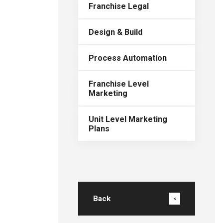
Franchise Legal
Design & Build
Process Automation
Franchise Level
Marketing
Unit Level Marketing
Plans
Back
<