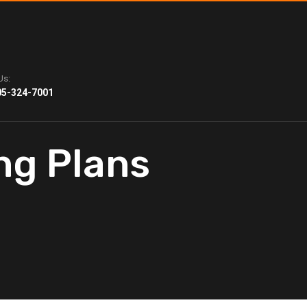
Us:
05-324-7001
ng Plans