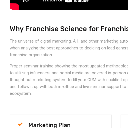
Why Franchise Science for Franchi
The universe of digital marketing, A.I., and other marketing aut
when analyzing the best approaches to deciding on lead genera
franchise organization.
Proper seminar training showing the most updated methodolog
to utilizing influencers and social media are covered in-person
thought out marketing system to fill your CRM with qualified op
and follow it up with both in-office and live seminar support to
ecosystem.
Marketing Plan