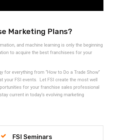
se Marketing Plans?
omation, and machine learning is only the beginning
tion to acquire the best franchisees for your
y for everything from “How to Do a Trade Show”
 at your FSI events. Let FSI create the most well
portunities for your franchise sales professional
 stay current in today’s evolving marketing
FSI Seminars