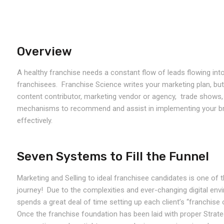
Overview
A healthy franchise needs a constant flow of leads flowing into
franchisees. Franchise Science writes your marketing plan, bu
content contributor, marketing vendor or agency, trade shows, 
mechanisms to recommend and assist in implementing your br
effectively.
Seven Systems to Fill the Funnel
Marketing and Selling to ideal franchisee candidates is one of
journey! Due to the complexities and ever-changing digital envi
spends a great deal of time setting up each client’s “franchise 
Once the franchise foundation has been laid with proper Strateg