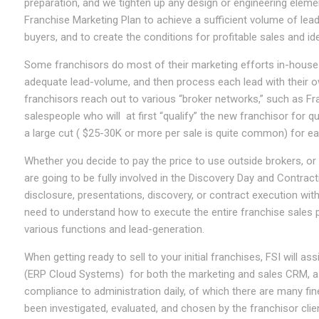
preparation, and we tighten up any design or engineering element
Franchise Marketing Plan to achieve a sufficient volume of lead
buyers, and to create the conditions for profitable sales and id
Some franchisors do most of their marketing efforts in-house 
adequate lead-volume, and then process each lead with their 
franchisors reach out to various “broker networks,” such as Fra
salespeople who will at first “qualify” the new franchisor for qu
a large cut ( $25-30K or more per sale is quite common) for ea
Whether you decide to pay the price to use outside brokers, o
are going to be fully involved in the Discovery Day and Contra
disclosure, presentations, discovery, or contract execution wit
need to understand how to execute the entire franchise sales 
various functions and lead-generation.
When getting ready to sell to your initial franchises, FSI will 
(ERP Cloud Systems) for both the marketing and sales CRM, as
compliance to administration daily, of which there are many fi
been investigated, evaluated, and chosen by the franchisor client,