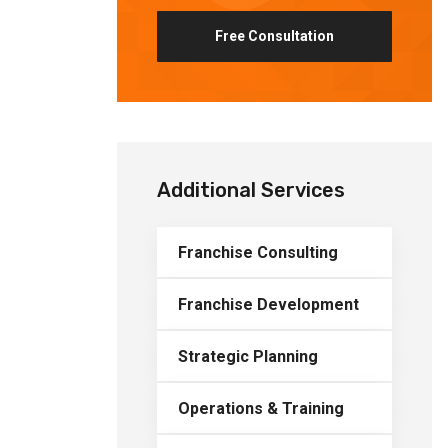
Free Consultation
Additional Services
Franchise Consulting
Franchise Development
Strategic Planning
Operations & Training